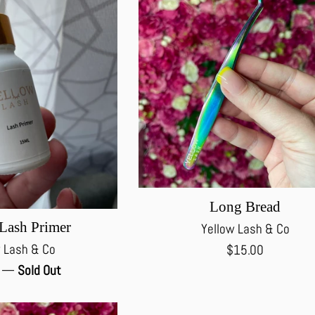
Long Bread
Lash Primer
Yellow Lash & Co
Regular
 Lash & Co
$15.00
price
0
—
Sold Out