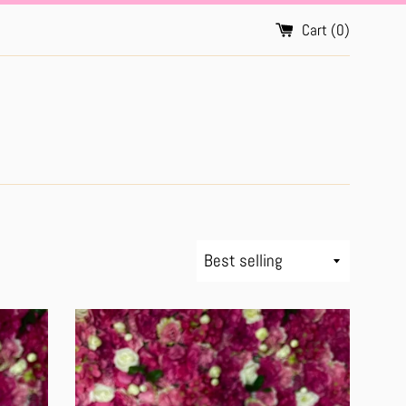
Cart (
0
)
Sort
by