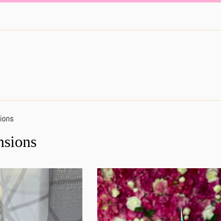
ions
nsions