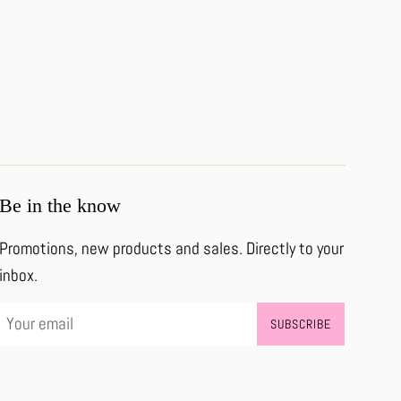
Be in the know
Promotions, new products and sales. Directly to your
inbox.
SUBSCRIBE