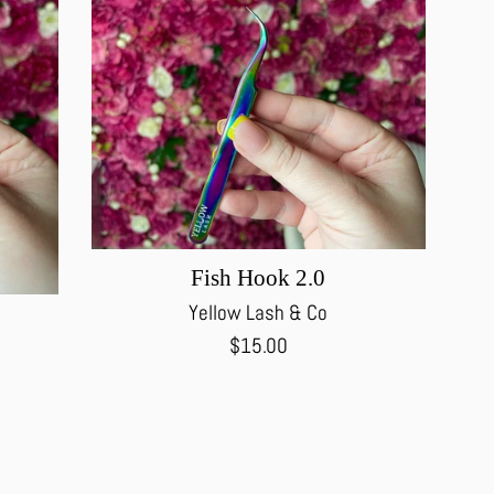
Fish Hook 2.0
Yellow Lash & Co
Regular
$15.00
price