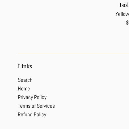
Isol
Yellow
R
$
p
Links
Search
Home
Privacy Policy
Terms of Services
Refund Policy