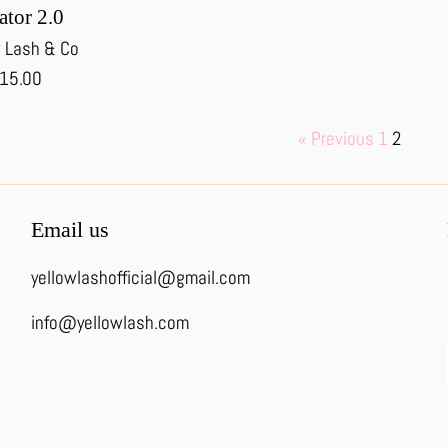
ator 2.0
 Lash & Co
egular
15.00
rice
« Previous
1
2
Email us
yellowlashofficial@gmail.com
info@yellowlash.com