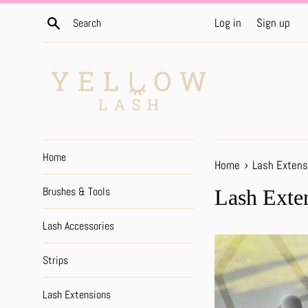
Skip
Search
Log in
Sign up
to
content
Home
›
Home
Lash Extens
Brushes & Tools
Lash Exte
Lash Accessories
Strips
Lash Extensions