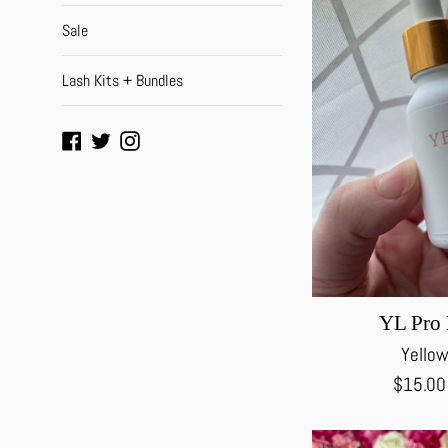
Sale
Lash Kits + Bundles
Facebook
Twitter
Instagram
YL Pro 
Yellow
Regular
$15.0
price