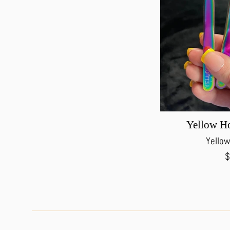
Yellow Ho
Yellow
R
$
p