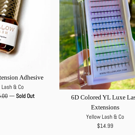
tension Adhesive
 Lash & Co
ular
.00
—
Sold Out
6D Colored YL Luxe La
ce
Extensions
Yellow Lash & Co
Regular
$14.99
price