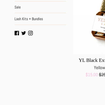
Sale
Lash Kits + Bundles
Facebook
Twitter
Instagram
YL Black Ex
Yellow
Sale
Reg
$15.00
$25
price
pri