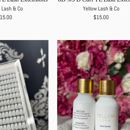
 Lash & Co
Yellow Lash & Co
egular
Regular
15.00
$15.00
rice
price