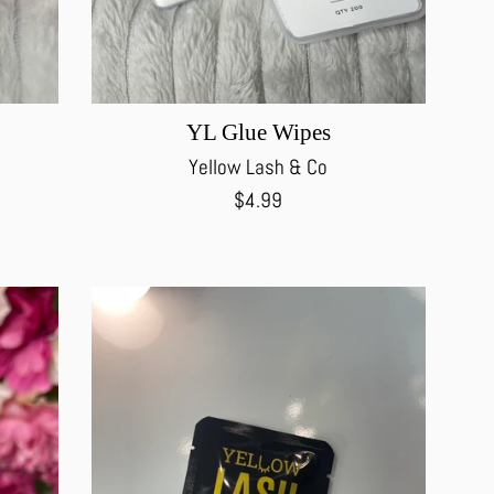
YL Glue Wipes
Yellow Lash & Co
Regular
$4.99
price