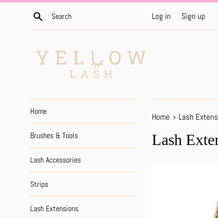
Skip
Search
Log in
Sign up
to
content
Home
›
Home
Lash Extens
Brushes & Tools
Lash Exte
Lash Accessories
Strips
Lash Extensions