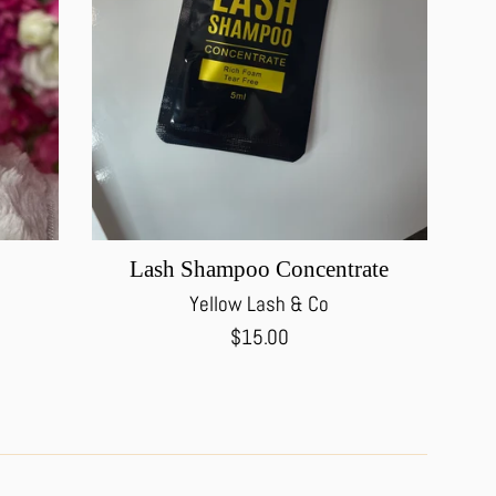
Lash Shampoo Concentrate
Yellow Lash & Co
Regular
$15.00
price