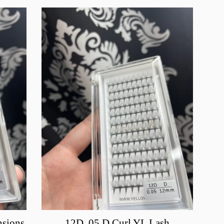
nsions
12D .05 D Curl YL Lash