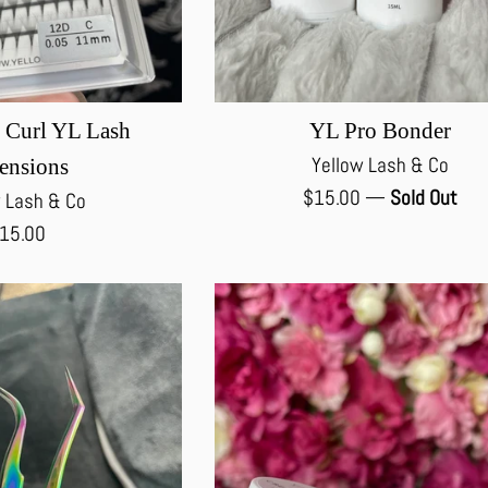
 Curl YL Lash
YL Pro Bonder
Yellow Lash & Co
ensions
Regular
$15.00
—
Sold Out
 Lash & Co
price
egular
15.00
rice