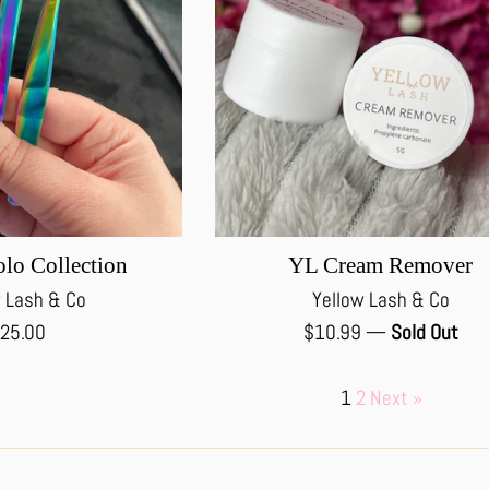
lo Collection
YL Cream Remover
 Lash & Co
Yellow Lash & Co
egular
Regular
25.00
$10.99
—
Sold Out
rice
price
1
2
Next »