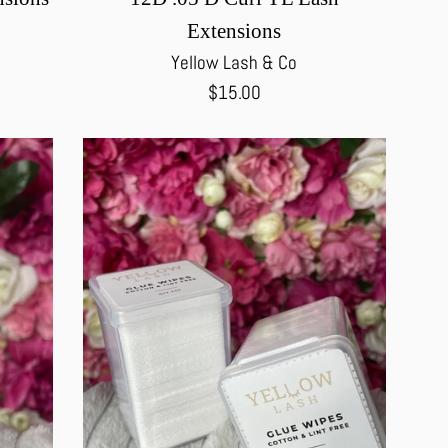
Extensions
Yellow Lash & Co
Regular
$15.00
price