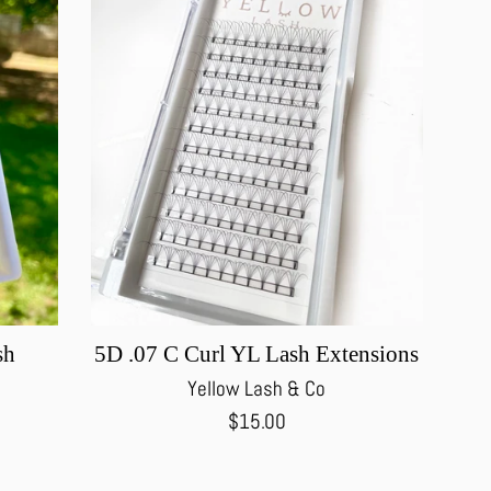
sh
5D .07 C Curl YL Lash Extensions
Yellow Lash & Co
Regular
$15.00
price