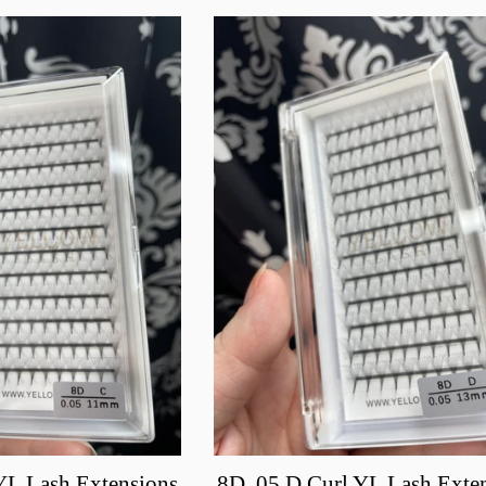
YL Lash Extensions
8D .05 D Curl YL Lash Exte