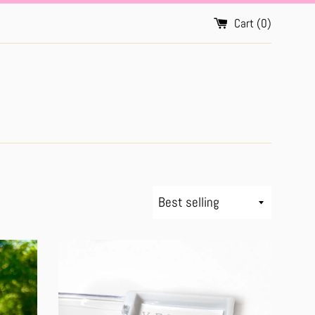
Cart (
0
)
Sort
by