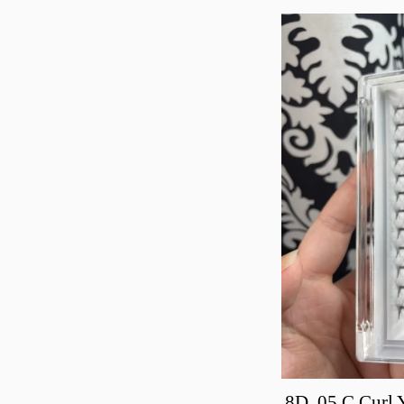
8D .05 C Curl 