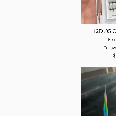
12D .05 C
Ext
Yellow
R
$
p