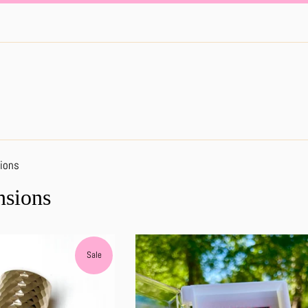
ions
nsions
Sale