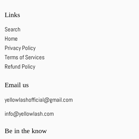
Links
Search
Home
Privacy Policy
Terms of Services
Refund Policy
Email us
yellowlashofficial@gmail.com
info@yellowlash.com
Be in the know