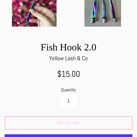
Fish Hook 2.0
Yellow Lash & Co
Regular
$15.00
price
Quantity
ADD TO CART