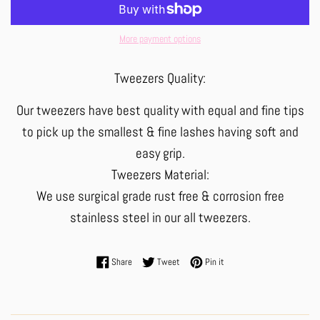
More payment options
Tweezers Quality:
Our tweezers have best quality with equal and fine tips
to pick up the smallest & fine lashes having soft and
easy grip.
Tweezers Material:
We use surgical grade rust free & corrosion free
stainless steel in our all tweezers.
Share on Facebook
Tweet on Twitter
Pin on Pinterest
Share
Tweet
Pin it