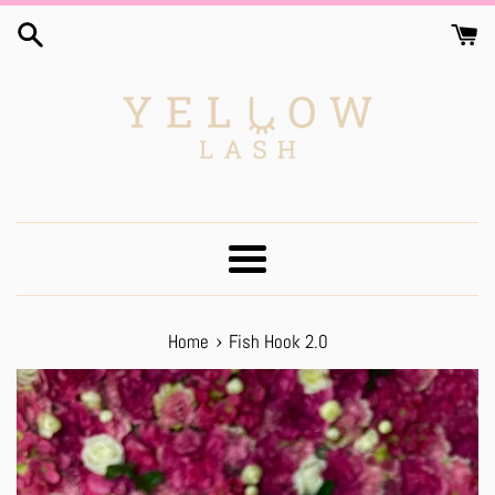
Skip
to
content
Menu
›
Home
Fish Hook 2.0