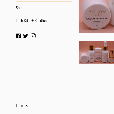
Sale
Lash Kits + Bundles
Facebook
Twitter
Instagram
Links