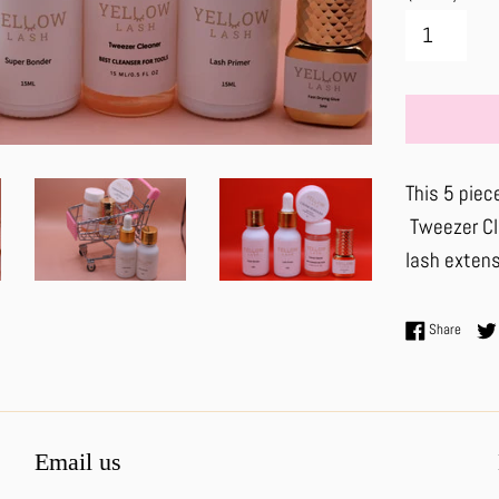
This 5 piece
Tweezer Cle
lash extens
Share 
Share
Email us