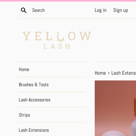
Skip
Search
Log in
Sign up
to
content
Home
›
Home
Lash Extens
Brushes & Tools
Lash Accessories
Strips
Lash Extensions