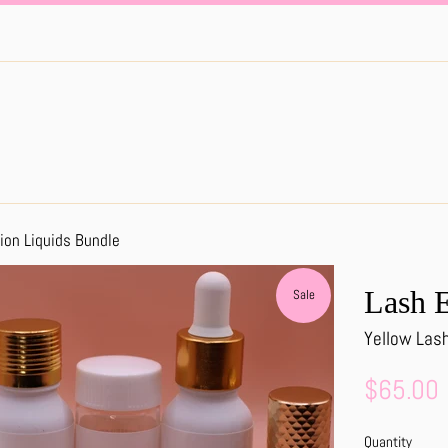
ion Liquids Bundle
Lash E
Sale
Yellow Las
Sale
$65.00
price
Quantity