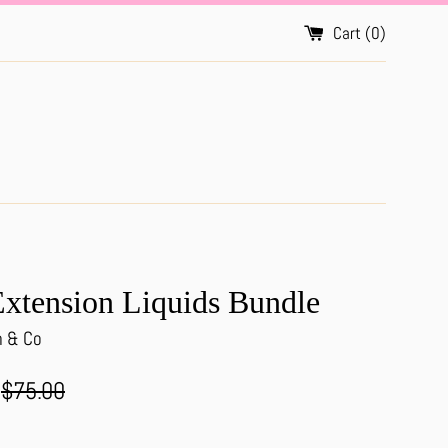
Cart (
0
)
xtension Liquids Bundle
h & Co
Regular
$75.00
price