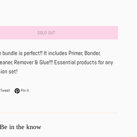
SOLD OUT
 bundle is perfect!! It includes Primer, Bonder,
aner, Remover & Glue!!! Essential products for any
ion set!
on Facebook
Tweet on Twitter
Pin on Pinterest
Tweet
Pin it
Be in the know