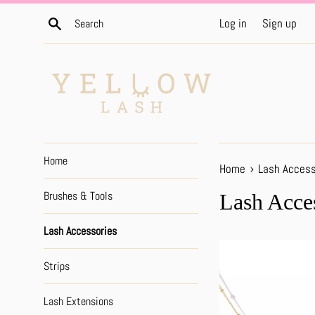
Skip
Search
Log in
Sign up
to
content
Home
›
Home
Lash Access
Brushes & Tools
Lash Acce
Lash Accessories
Strips
Lash Extensions