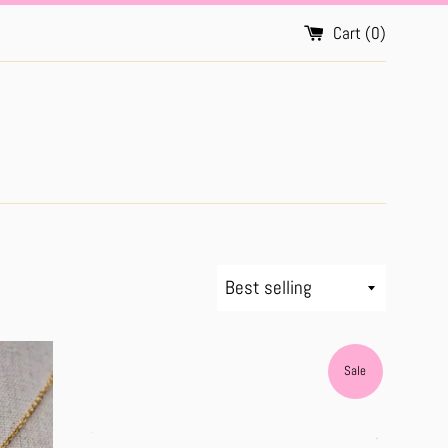
Cart (
0
)
Sort
by
Sale