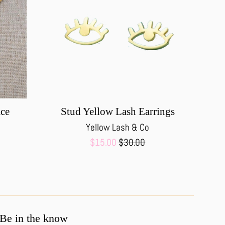
ace
Stud Yellow Lash Earrings
Yellow Lash & Co
Sale
Regular
$15.00
$30.00
price
price
Be in the know