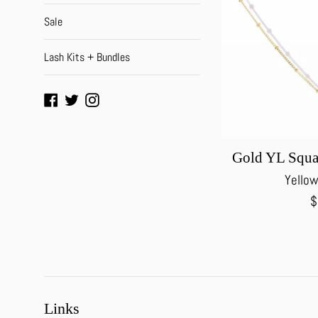
Sale
Lash Kits + Bundles
Facebook
Twitter
Instagram
Gold YL Squa
Yellow
R
$
p
Links