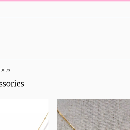
ories
ssories