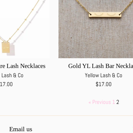
re Lash Necklaces
Gold YL Lash Bar Neckl
 Lash & Co
Yellow Lash & Co
egular
Regular
17.00
$17.00
rice
price
« Previous
1
2
Email us