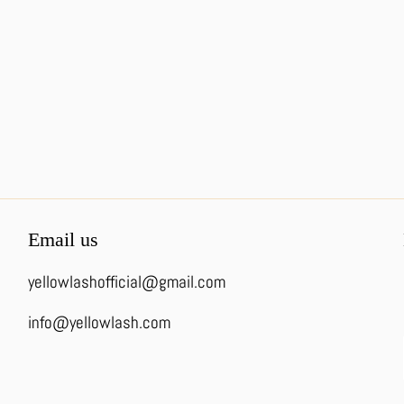
Email us
yellowlashofficial@gmail.com
info@yellowlash.com