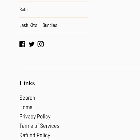
Sale
Lash Kits + Bundles
Facebook
Twitter
Instagram
Links
Search
Home
Privacy Policy
Terms of Services
Refund Policy