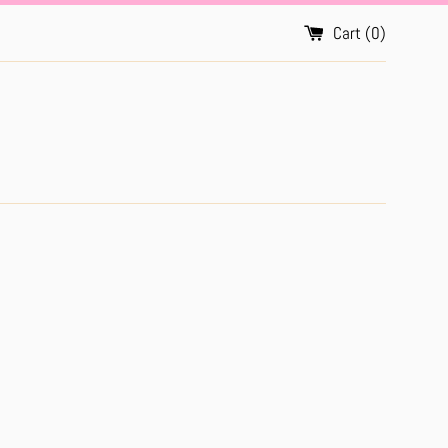
Cart (
0
)