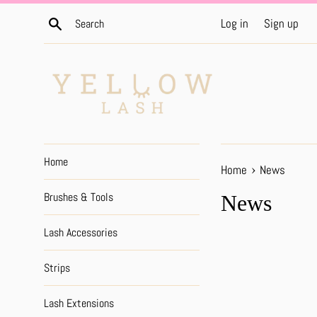
Skip
Search
Log in
Sign up
to
content
Home
›
Home
News
Brushes & Tools
News
Lash Accessories
Strips
Lash Extensions