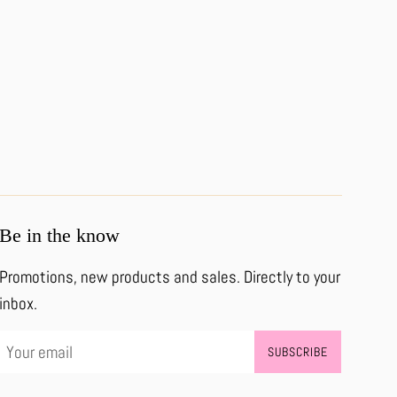
Be in the know
Promotions, new products and sales. Directly to your
inbox.
SUBSCRIBE